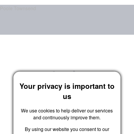
Poole Townsend
Login
Your privacy is important to
us
We use cookies to help deliver our services
and continuously improve them.
By using our website you consent to our
Submit