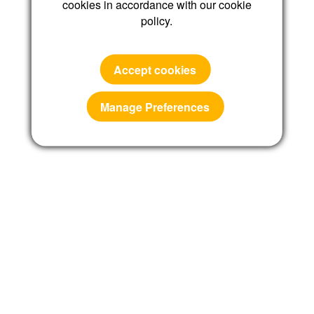
cookies in accordance with our cookie
policy.
Reset password
Accept cookies
Manage Preferences